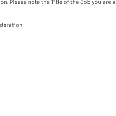
n. Please note the Title of the Job you are a
deration.