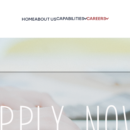
CAPABILITIES
CAREERS
HOME
ABOUT US