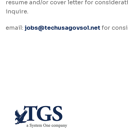
resume and/or cover letter for consideratio
inquire.
email:
jobs@techusagovsol.net
for consi