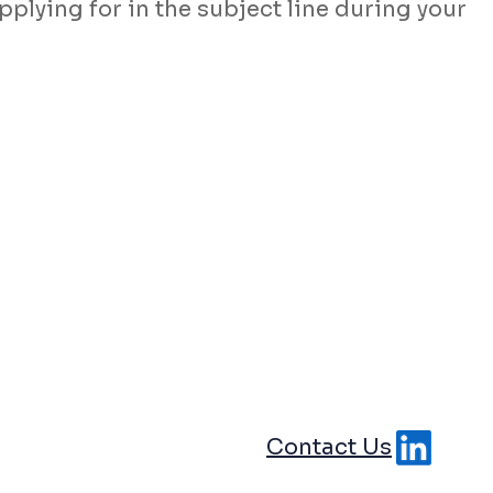
pplying for in the subject line during your
Contact Us