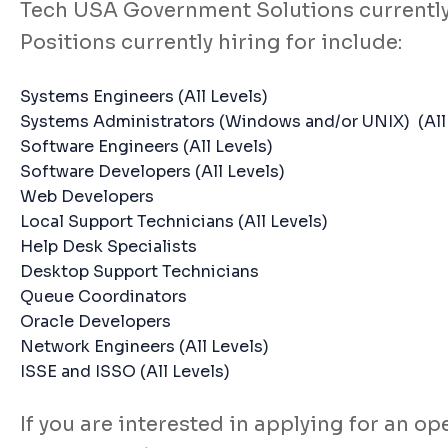
Tech USA Government Solutions currently h
Positions currently hiring for include:
Systems Engineers (All Levels)
Systems Administrators (Windows and/or UNIX) (All 
Software Engineers (All Levels)
Software Developers (All Levels)
Web Developers
Local Support Technicians (All Levels)
Help Desk Specialists
Desktop Support Technicians
Queue Coordinators
Oracle Developers
Network Engineers (All Levels)
ISSE and ISSO (All Levels)
If you are interested in applying for an 