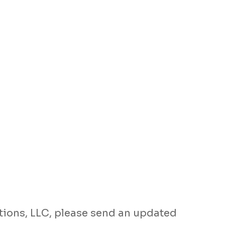
tions, LLC, please send an updated