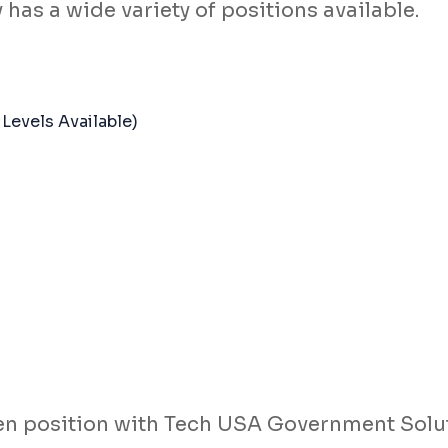
as a wide variety of positions available.
Levels Available)
open position with Tech USA Government Solu