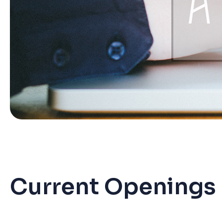
Current Openings