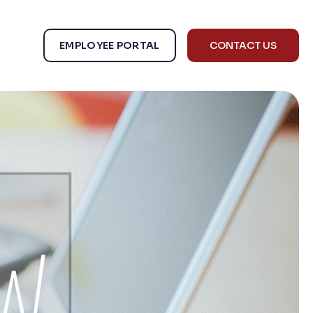
EMPLOYEE PORTAL
CONTACT US