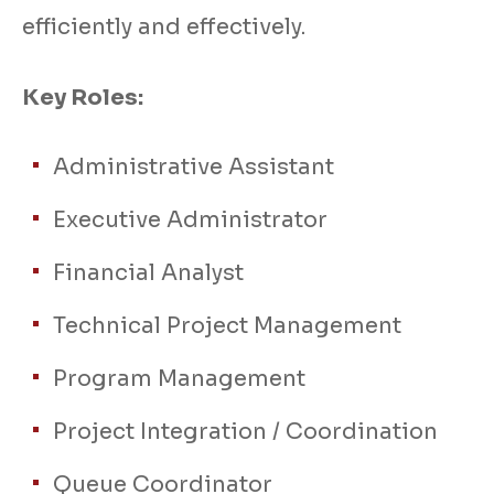
efficiently and effectively.
Key Roles:
Administrative Assistant
Executive Administrator
Financial Analyst
Technical Project Management
Program Management
Project Integration / Coordination
Queue Coordinator