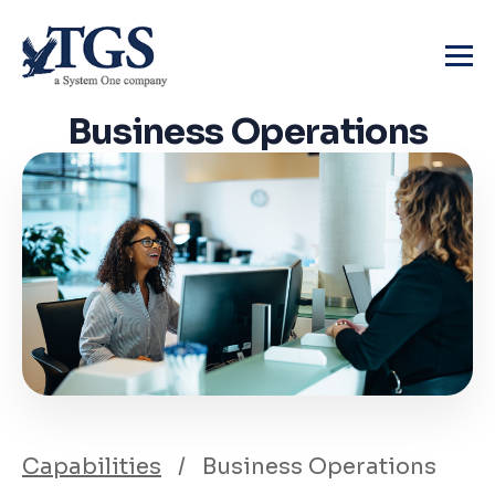
Skip
to
content
Business
Operations
Capabilities
/
Business Operations