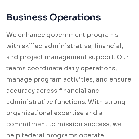
Business Operations
We enhance government programs
with skilled administrative, financial,
and project management support. Our
teams coordinate daily operations,
manage program activities, and ensure
accuracy across financial and
administrative functions. With strong
organizational expertise and a
commitment to mission success, we
help federal programs operate