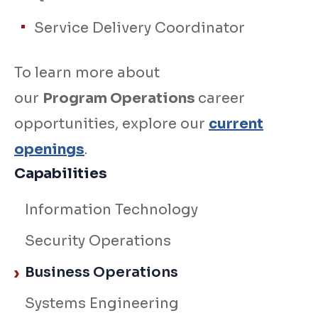
Service Delivery Coordinator
To learn more about
our
Program Operations
career
opportunities, explore our
current
openings
.
Capabilities
Information Technology
Security Operations
Business Operations
Systems Engineering