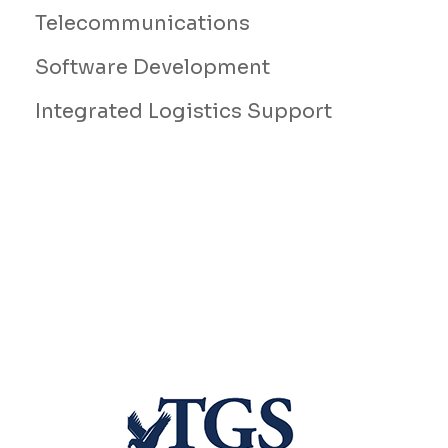
Telecommunications
Software Development
Integrated Logistics Support