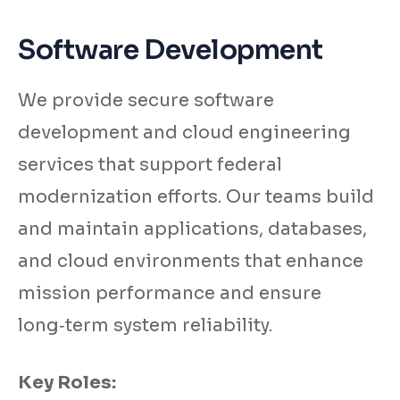
Software Development
We provide secure software
development and cloud engineering
services that support federal
modernization efforts. Our teams build
and maintain applications, databases,
and cloud environments that enhance
mission performance and ensure
long‑term system reliability.
Key Roles: