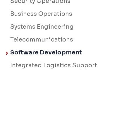
Security Operations
Business Operations
Systems Engineering
Telecommunications
Software Development
Integrated Logistics Support