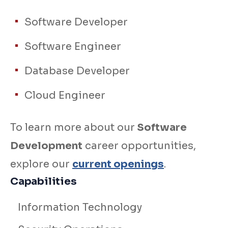
Software Developer
Software Engineer
Database Developer
Cloud Engineer
To learn more about our
Software
Development
career opportunities,
explore our
current openings
.
Capabilities
Information Technology