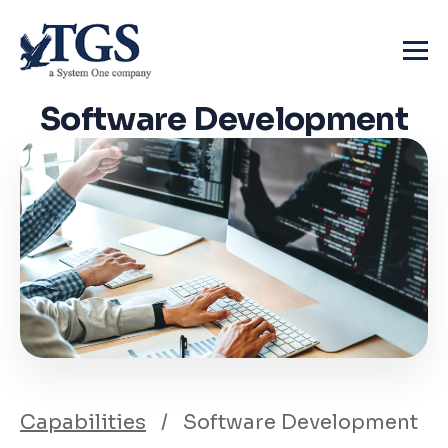
Skip
to
content
Software
Development
Capabilities
/
Software Development