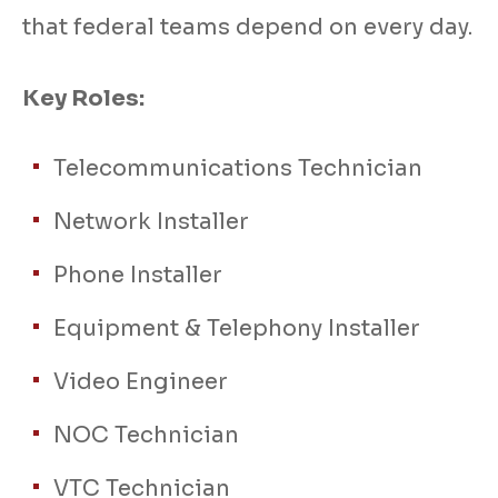
that federal teams depend on every day.
Key Roles:
Telecommunications Technician
Network Installer
Phone Installer
Equipment & Telephony Installer
Video Engineer
NOC Technician
VTC Technician