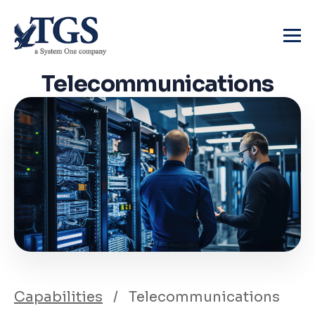
Skip
to
content
Telecommunications
Capabilities
/
Telecommunications