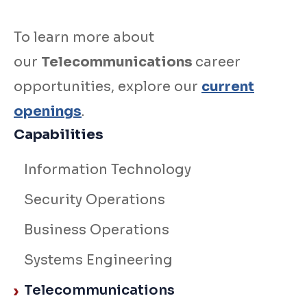
To learn more about
our
Telecommunications
career
opportunities, explore our
current
openings
.
Capabilities
Information Technology
Security Operations
Business Operations
Systems Engineering
Telecommunications