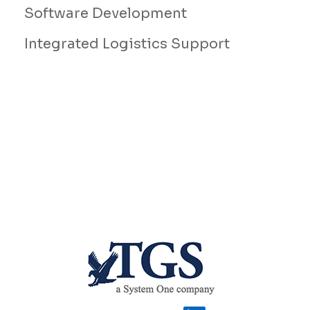
Software Development
Integrated Logistics Support