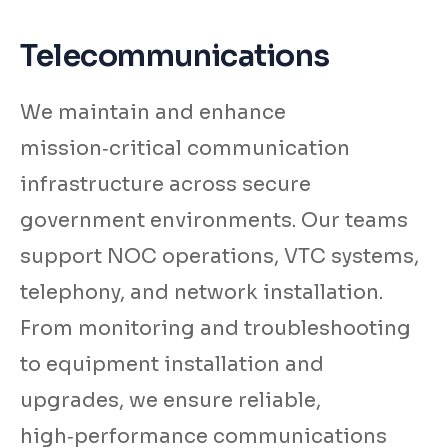
Telecommunications
We maintain and enhance
mission‑critical communication
infrastructure across secure
government environments. Our teams
support NOC operations, VTC systems,
telephony, and network installation.
From monitoring and troubleshooting
to equipment installation and
upgrades, we ensure reliable,
high‑performance communications