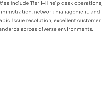
ies include Tier I–II help desk operations,
dministration, network management, and
rapid issue resolution, excellent customer
tandards across diverse environments.