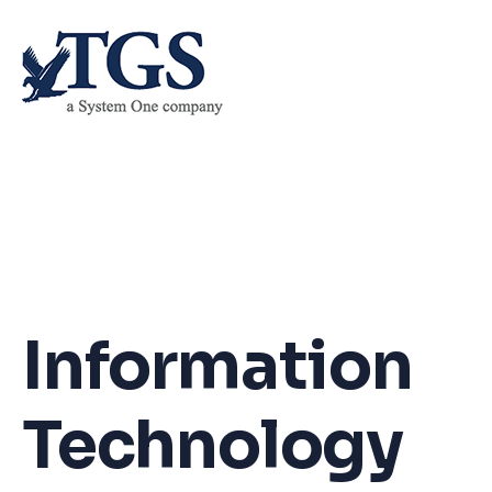
Skip
to
content
Information
Technology