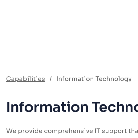
Capabilities
/
Information Technology
Information Techn
We provide comprehensive IT support tha