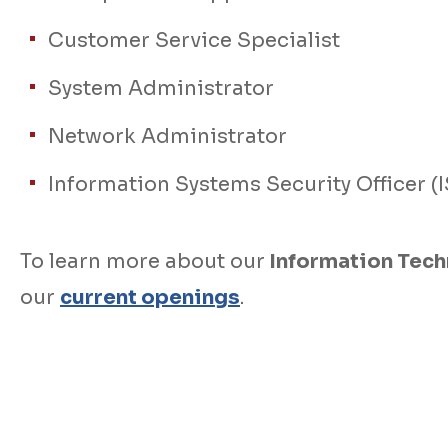
Customer Service Specialist
System Administrator
Network Administrator
Information Systems Security Officer (
To learn more about our
Information Tec
our
current openings
.