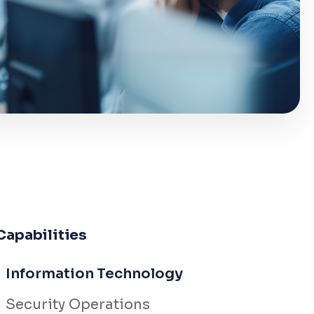
Capabilities
Information Technology
Security Operations