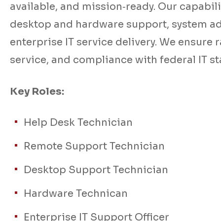
available, and mission‑ready. Our capabilit
desktop and hardware support, system a
enterprise IT service delivery. We ensure 
service, and compliance with federal IT s
Key Roles:
Help Desk Technician
Remote Support Technician
Desktop Support Technician
Hardware Technican
Enterprise IT Support Officer