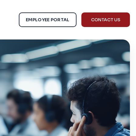
EMPLOYEE PORTAL
CONTACT US