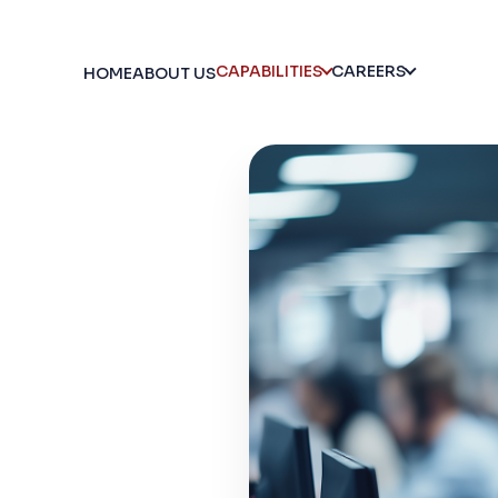
CAPABILITIES
CAREERS
HOME
ABOUT US