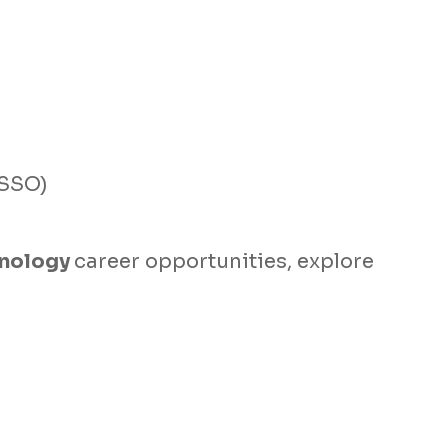
ISSO)
hnology
career opportunities, explore