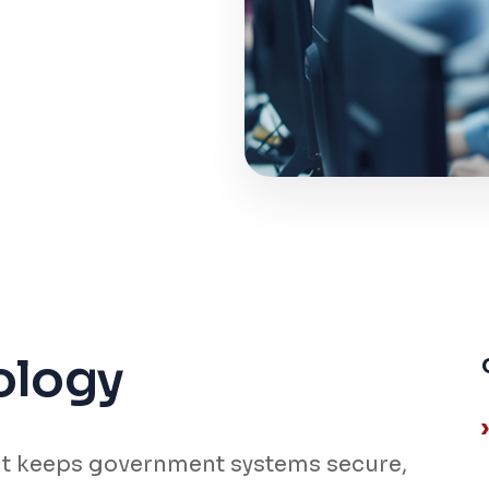
ology
t keeps government systems secure,