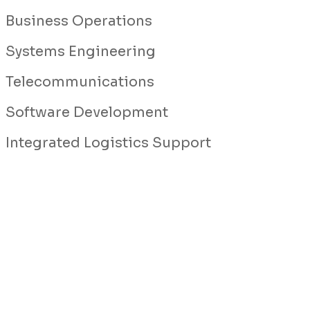
Business Operations
Systems Engineering
Telecommunications
Software Development
Integrated Logistics Support